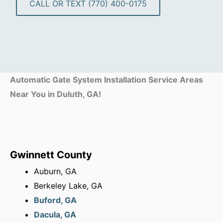
CALL OR TEXT (770) 400-0175
Automatic Gate System Installation Service Areas
Near You in Duluth, GA!
Gwinnett County
Auburn, GA
Berkeley Lake, GA
Buford, GA
Dacula, GA