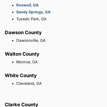
Roswell, GA
Sandy Springs, GA
Tuxedo Park, GA
Dawson County
Dawsonville, GA
Walton County
Monroe, GA
White County
Cleveland, GA
Clarke County