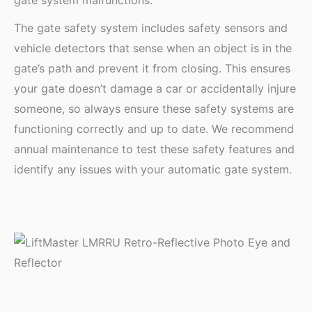
The gate safety system includes safety sensors and
vehicle detectors that sense when an object is in the
gate’s path and prevent it from closing. This ensures
your gate doesn’t damage a car or accidentally injure
someone, so always ensure these safety systems are
functioning correctly and up to date. We recommend
annual maintenance to test these safety features and
identify any issues with your automatic gate system.