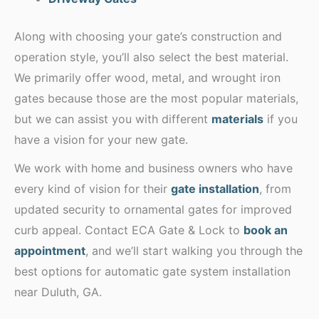
Along with choosing your gate’s construction and
operation style, you’ll also select the best material.
We primarily offer wood, metal, and wrought iron
gates because those are the most popular materials,
but we can assist you with different
materials
if you
have a vision for your new gate.
We work with home and business owners who have
every kind of vision for their
gate installation
, from
updated security to ornamental gates for improved
curb appeal. Contact ECA Gate & Lock to
book an
appointment
, and we’ll start walking you through the
best options for automatic gate system installation
near Duluth, GA.