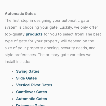
Automatic Gates
The first step in designing your automatic gate
system is choosing your gate. Luckily, we only offer
top-quality
products
for you to select from! The best
type of gate for your property will depend on the
size of your property opening, security needs, and
style preferences. The primary gate varieties we
install include:
Swing Gates
Slide Gates
Vertical Pivot Gates
Cantilever Gates
Automatic Gates
Driveway Gates