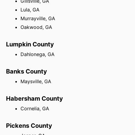
Gillsville, GA
Lula, GA
Murrayville, GA
Oakwood, GA
Lumpkin County
Dahlonega, GA
Banks County
Maysville, GA
Habersham County
Cornelia, GA
Pickens County