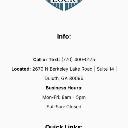
Info:
Call or Text:
(770) 400-0175
Located:
2670
N Berkeley Lake Road | Suite 14 |
Duluth, GA 30096
Business Hours
:
Mon-Fri: 8am - 5pm
Sat-Sun: Closed
Quick Links: