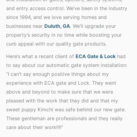
and entry access control. We’ve been in the industry
since 1994, and we love serving homes and
businesses near
Duluth, GA
. We’ll upgrade your
property’s security in no time while boosting your
curb appeal with our quality gate products.
Here’s what a recent client of
ECA Gate & Lock
had
to say about our automatic gate system installation:
“I can’t say enough positive things about my
experience with ECA gate and Lock. They went
above and beyond to make sure that we were
pleased with the work that they did and that my
sweet puppy Kimchi was safe behind our new gate.
These gentleman are professionals and they really
care about their work!!!!”