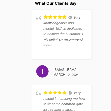
What Our Clients Say
Very
knowledgeable and
helpful. ECA is dedicated
to helping the customer. I
will definitely recommend
them!
ISAIAS LERMA
MARCH 10, 2024
Very
helpful in teaching me how
to fix some common gate
issues after a storm.