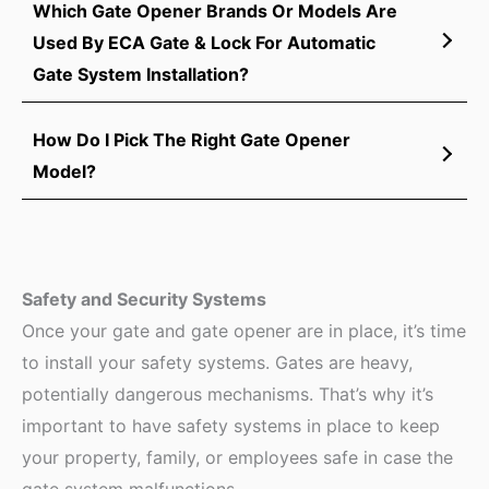
Which Gate Opener Brands Or Models Are
Used By ECA Gate & Lock For Automatic
Gate System Installation?
How Do I Pick The Right Gate Opener
Model?
Safety and Security Systems
Once your gate and gate opener are in place, it’s time
to install your safety systems. Gates are heavy,
potentially dangerous mechanisms. That’s why it’s
important to have safety systems in place to keep
your property, family, or employees safe in case the
gate system malfunctions.