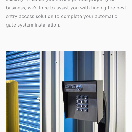
business, we’d love to assist you with finding the best
entry access solution to complete your automatic
gate system installation.