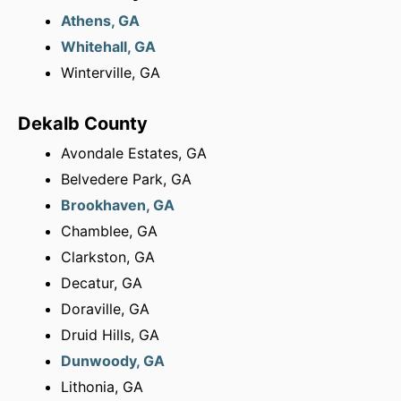
Athens, GA
Whitehall, GA
Winterville, GA
Dekalb County
Avondale Estates, GA
Belvedere Park, GA
Brookhaven, GA
Chamblee, GA
Clarkston, GA
Decatur, GA
Doraville, GA
Druid Hills, GA
Dunwoody, GA
Lithonia, GA