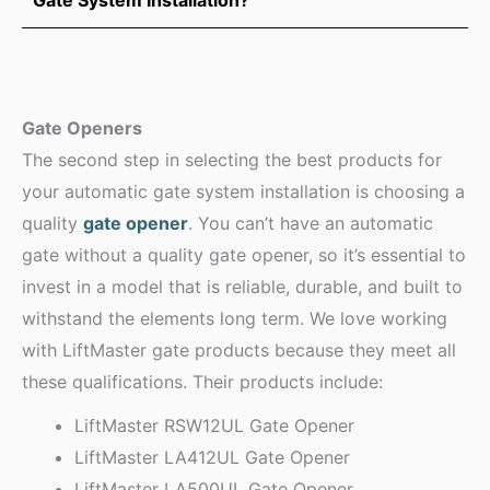
Gate Openers
The second step in selecting the best products for
your automatic gate system installation is choosing a
quality
gate opener
. You can’t have an automatic
gate without a quality gate opener, so it’s essential to
invest in a model that is reliable, durable, and built to
withstand the elements long term. We love working
with LiftMaster gate products because they meet all
these qualifications. Their products include:
LiftMaster RSW12UL Gate Opener
LiftMaster LA412UL Gate Opener
LiftMaster LA500UL Gate Opener