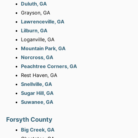
Duluth, GA
Grayson, GA
Lawrenceville, GA
Lilburn, GA
Loganville, GA
Mountain Park, GA
Norcross, GA
Peachtree Corners, GA
Rest Haven, GA
Snellville, GA
Sugar Hill, GA
Suwanee, GA
Forsyth County
Big Creek, GA