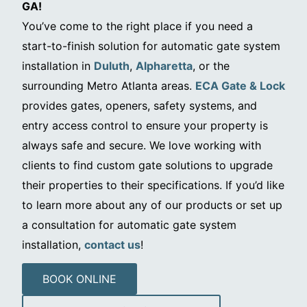
GA!
You’ve come to the right place if you need a
start-to-finish solution for automatic gate system
installation in
Duluth
,
Alpharetta
, or the
surrounding Metro Atlanta areas.
ECA Gate & Lock
provides gates, openers, safety systems, and
entry access control to ensure your property is
always safe and secure. We love working with
clients to find custom gate solutions to upgrade
their properties to their specifications. If you’d like
to learn more about any of our products or set up
a consultation for automatic gate system
installation,
contact us
!
BOOK ONLINE