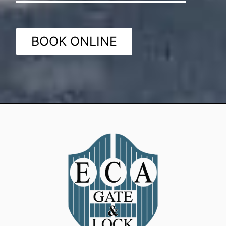
BOOK ONLINE