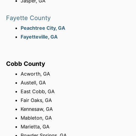
Jasper, GA
Fayette County
Peachtree City, GA
Fayetteville, GA
Cobb County
Acworth, GA
Austell, GA
East Cobb, GA
Fair Oaks, GA
Kennesaw, GA
Mableton, GA
Marietta, GA
Powder Springs, GA