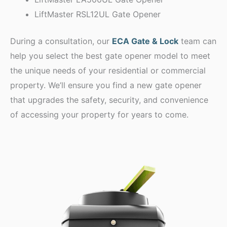
LiftMaster RSL12UL Gate Opener
During a consultation, our
ECA Gate & Lock
team can
help you select the best gate opener model to meet
the unique needs of your residential or commercial
property. We’ll ensure you find a new gate opener
that upgrades the safety, security, and convenience
of accessing your property for years to come.