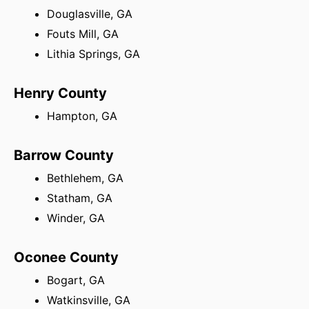
Douglasville, GA
Fouts Mill, GA
Lithia Springs, GA
Henry County
Hampton, GA
Barrow County
Bethlehem, GA
Statham, GA
Winder, GA
Oconee County
Bogart, GA
Watkinsville, GA