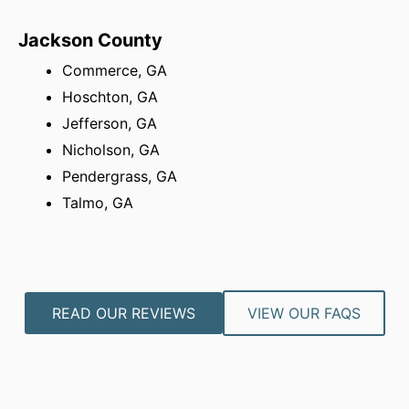
Jackson County
Commerce, GA
Hoschton, GA
Jefferson, GA
Nicholson, GA
Pendergrass, GA
Talmo, GA
READ OUR REVIEWS
VIEW OUR FAQS