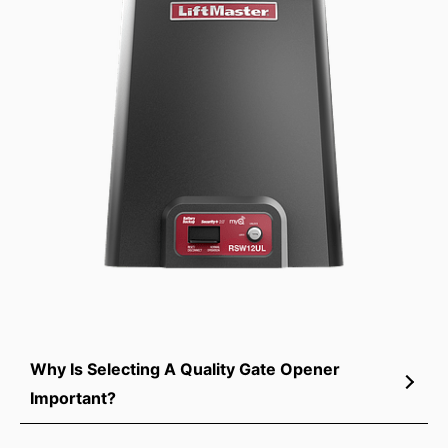
Why Is Selecting A Quality Gate Opener
Important?