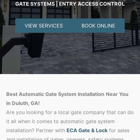
GATE SYSTEMS | ENTRY ACCESS CONTROL
VIEW SERVICES
BOOK ONLINE
Best Automatic Gate System Installation
Near You
in Duluth, GA!
Are you looking for a local gate company that can do
it all when it comes to automatic gate system
installation? Partner with
ECA Gate & Lock
for sales
and installation of gates, openers, safety systems,