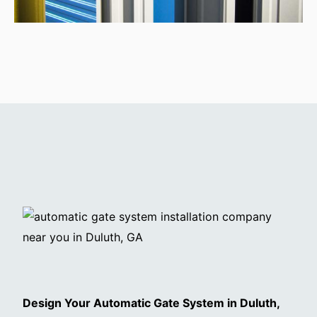
Design Your Automatic Gate System in Duluth,