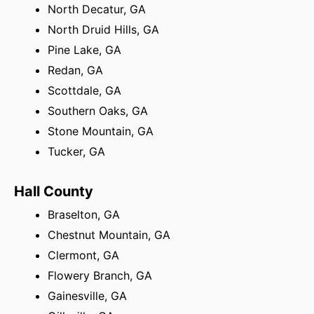
North Decatur, GA
North Druid Hills, GA
Pine Lake, GA
Redan, GA
Scottdale, GA
Southern Oaks, GA
Stone Mountain, GA
Tucker, GA
Hall County
Braselton, GA
Chestnut Mountain, GA
Clermont, GA
Flowery Branch, GA
Gainesville, GA