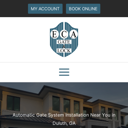
Skip
MY ACCOUNT
BOOK ONLINE
to
content
Automatic Gate System Installation Near You in
Duluth, GA