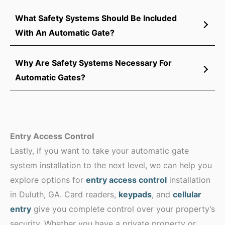
What Safety Systems Should Be Included
With An Automatic Gate?
Why Are Safety Systems Necessary For
Automatic Gates?
Entry Access Control
Lastly, if you want to take your automatic gate
system installation to the next level, we can help you
explore options for
entry access control
installation
in Duluth, GA. Card readers,
keypads
, and
cellular
entry
give you complete control over your property’s
security. Whether you have a private property or