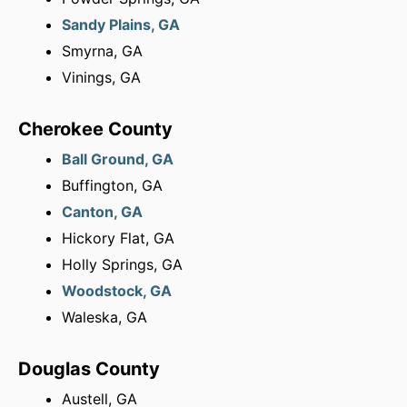
Sandy Plains, GA
Smyrna, GA
Vinings, GA
Cherokee County
Ball Ground, GA
Buffington, GA
Canton, GA
Hickory Flat, GA
Holly Springs, GA
Woodstock, GA
Waleska, GA
Douglas County
Austell, GA