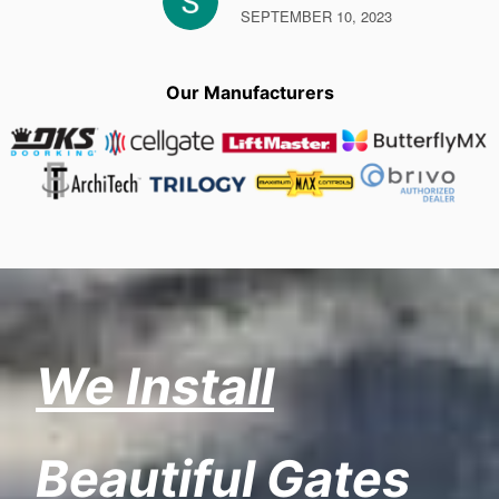
SEPTEMBER 10, 2023
Our Manufacturers
We Install
Beautiful Gates