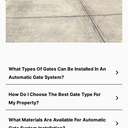
What Types Of Gates Can Be Installed In An
Automatic Gate System?
How Do I Choose The Best Gate Type For
My Property?
What Materials Are Available For Automatic
Gate System Installation?