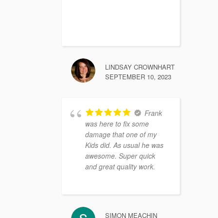
LINDSAY CROWNHART
SEPTEMBER 10, 2023
Frank
was here to fix some
damage that one of my
Kids did. As usual he was
awesome. Super quick
and great quality work.
SIMON MEACHIN