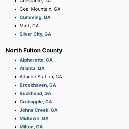
Chestatee, GA
Coal Mountain, GA
Cumming, GA
Matt, GA
Silver City, GA
North Fulton County
Alpharetta, GA
Atlanta, GA
Atlantic Station, GA
Brookhaven, GA
Buckhead, GA
Crabapple, GA
Johns Creek, GA
Midtown, GA
Milton, GA