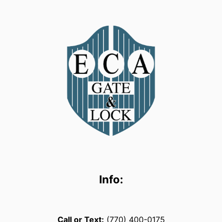
Info:
Call or Text:
(770) 400-0175