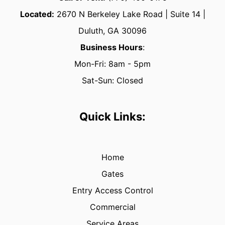
Located:
2670
N Berkeley Lake Road | Suite 14 |
Duluth, GA 30096
Business Hours
:
Mon-Fri: 8am - 5pm
Sat-Sun: Closed
Quick Links:
Home
Gates
Entry Access Control
Commercial
Service Areas