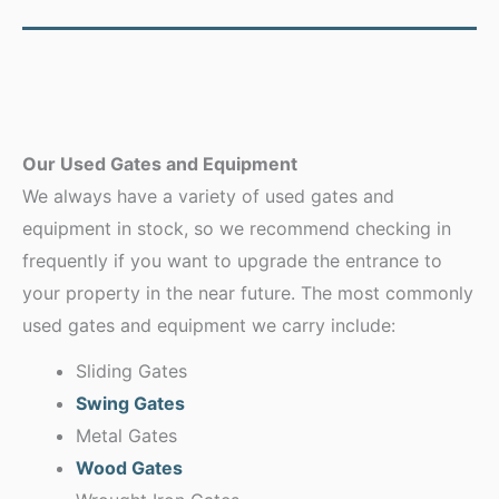
Our Used Gates and Equipment
We always have a variety of used gates and
equipment in stock, so we recommend checking in
frequently if you want to upgrade the entrance to
your property in the near future. The most commonly
used gates and equipment we carry include:
Sliding Gates
Swing Gates
Metal Gates
Wood Gates