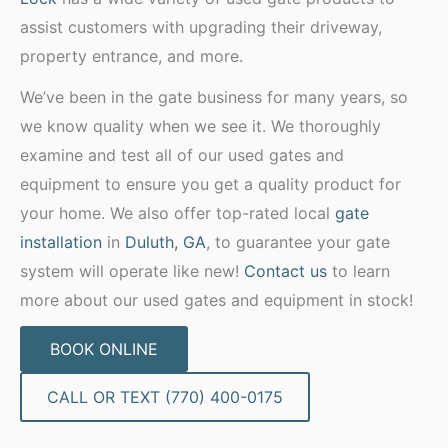
assist customers with upgrading their driveway,
property entrance, and more.
We’ve been in the gate business for many years, so
we know quality when we see it. We thoroughly
examine and test all of our used gates and
equipment to ensure you get a quality product for
your home. We also offer top-rated local
gate
installation
in
Duluth, GA
, to guarantee your gate
system will operate like new!
Contact us
to learn
more about our used gates and equipment in stock!
BOOK ONLINE
CALL OR TEXT (770) 400-0175