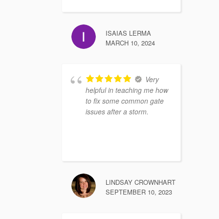
ISAIAS LERMA
MARCH 10, 2024
Very
helpful in teaching me how
to fix some common gate
issues after a storm.
LINDSAY CROWNHART
SEPTEMBER 10, 2023