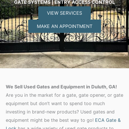
GATE SYSTEMS | ENTRY ACCESS CONTROL
VIEW SERVICES
MAKE AN APPOINTMENT
We Sell Used Gates and Equipment in Duluth, GA!
Are you in the market for a gate, gate opener, or gate
equipment but don’t want to spend too much
investing in brand-new products? Used gates and
equipment might be the best way to go!
ECA Gate &
Lock
has a wide variety of used gate products to