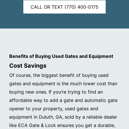
CALL OR TEXT (770) 400-0175
Benefits of Buying Used Gates and Equipment
Cost Savings
Of course, the biggest benefit of buying used
gates and equipment is the much lower cost than
buying new ones. If you’re trying to find an
affordable way to add a gate and automatic gate
opener to your property, used gates and
equipment in Duluth, GA, sold by a reliable dealer
like ECA Gate & Lock ensures you get a durable,