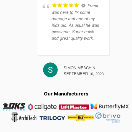
Frank
was here to fix some
damage that one of my
Kids did. As usual he was
awesome. Super quick
and great quality work.
SIMON MEACHIN
SEPTEMBER 10, 2023
Our Manufacturers