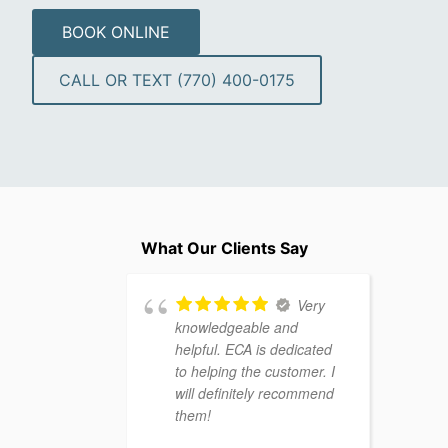
BOOK ONLINE
CALL OR TEXT (770) 400-0175
What Our Clients Say
Very
knowledgeable and
helpful. ECA is dedicated
to helping the customer. I
will definitely recommend
them!