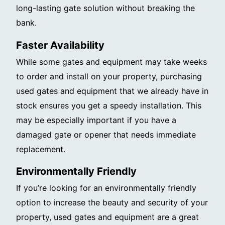
long-lasting gate solution without breaking the
bank.
Faster Availability
While some gates and equipment may take weeks
to order and install on your property, purchasing
used gates and equipment that we already have in
stock ensures you get a speedy installation. This
may be especially important if you have a
damaged gate or opener that needs immediate
replacement.
Environmentally Friendly
If you’re looking for an environmentally friendly
option to increase the beauty and security of your
property, used gates and equipment are a great