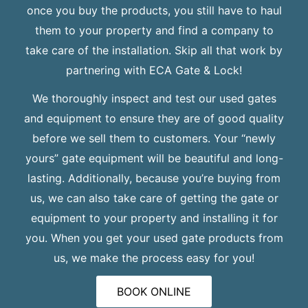
once you buy the products, you still have to haul
them to your property and find a company to
take care of the installation. Skip all that work by
partnering with ECA Gate & Lock!
We thoroughly inspect and test our used gates
and equipment to ensure they are of good quality
before we sell them to customers. Your “newly
yours” gate equipment will be beautiful and long-
lasting. Additionally, because you’re buying from
us, we can also take care of getting the gate or
equipment to your property and installing it for
you. When you get your used gate products from
us, we make the process easy for you!
BOOK ONLINE