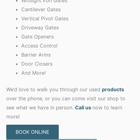
Wrought Iron Gates
Cantilever Gates
Vertical Pivot Gates
Driveway Gates
Gate Openers
Access Control
Barrier Arms
Door Closers
And More!
We’d love to walk you through our used
products
over the phone, or you can come visit our shop to
see what we have in person.
Call us
now to learn
more!
BOOK ONLINE