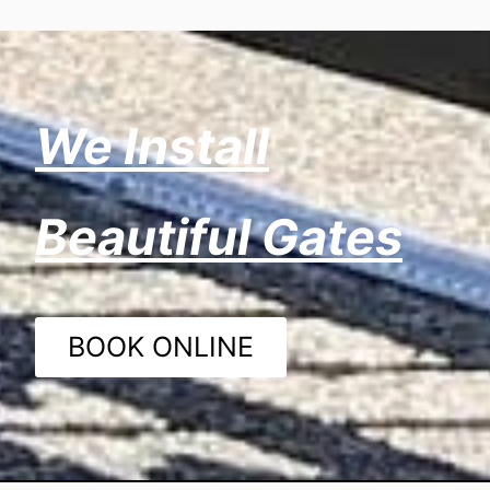
We Install
Beautiful Gates
BOOK ONLINE