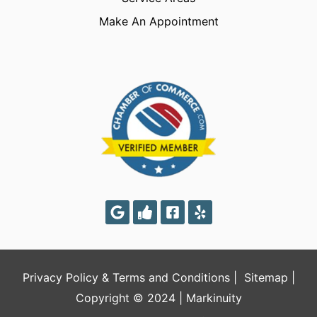
Make An Appointment
Privacy Policy
&
Terms and Conditions
|
Sitemap
|
Copyright © 2024 |
Markinuity