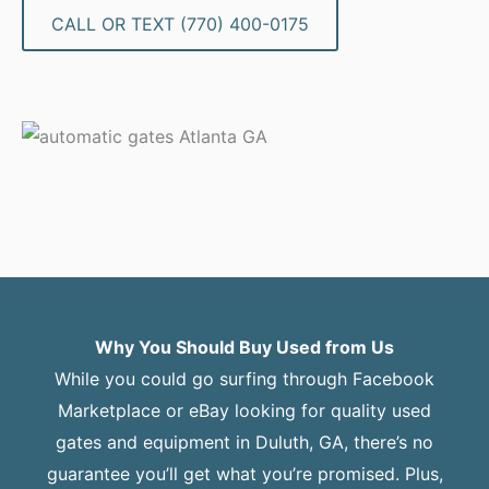
CALL OR TEXT (770) 400-0175
Why You Should Buy Used from Us
While you could go surfing through Facebook
Marketplace or eBay looking for quality used
gates and equipment in Duluth, GA, there’s no
guarantee you’ll get what you’re promised. Plus,