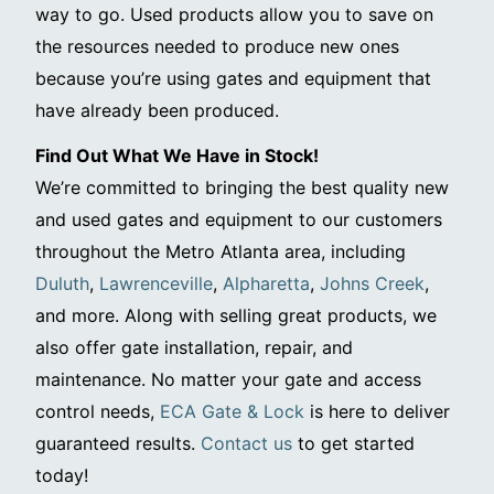
way to go. Used products allow you to save on
the resources needed to produce new ones
because you’re using gates and equipment that
have already been produced.
Find Out What We Have in Stock!
We’re committed to bringing the best quality new
and used gates and equipment to our customers
throughout the Metro Atlanta area, including
Duluth
,
Lawrenceville
,
Alpharetta
,
Johns Creek
,
and more. Along with selling great products, we
also offer gate installation, repair, and
maintenance. No matter your gate and access
control needs,
ECA Gate & Lock
is here to deliver
guaranteed results.
Contact us
to get started
today!